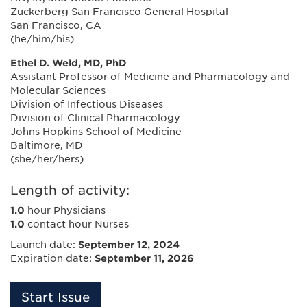
Zuckerberg San Francisco General Hospital
San Francisco, CA
(he/him/his)
Ethel D. Weld, MD, PhD
Assistant Professor of Medicine and Pharmacology and
Molecular Sciences
Division of Infectious Diseases
Division of Clinical Pharmacology
Johns Hopkins School of Medicine
Baltimore, MD
(she/her/hers)
Length of activity:
1.0
hour Physicians
1.0
contact hour Nurses
Launch date:
September 12, 2024
Expiration date:
September 11, 2026
Start Issue