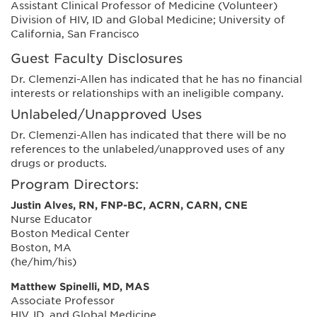
Assistant Clinical Professor of Medicine (Volunteer)
Division of HIV, ID and Global Medicine; University of
California, San Francisco
Guest Faculty Disclosures
Dr. Clemenzi-Allen has indicated that he has no financial
interests or relationships with an ineligible company.
Unlabeled/Unapproved Uses
Dr. Clemenzi-Allen has indicated that there will be no
references to the unlabeled/unapproved uses of any
drugs or products.
Program Directors:
Justin Alves, RN, FNP-BC, ACRN, CARN, CNE
Nurse Educator
Boston Medical Center
Boston, MA
(he/him/his)
Matthew Spinelli, MD, MAS
Associate Professor
HIV, ID, and Global Medicine