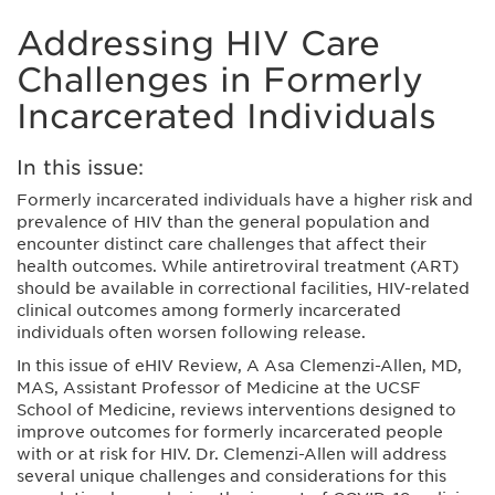
Addressing HIV Care
Challenges in Formerly
Incarcerated Individuals
In this issue:
Formerly incarcerated individuals have a higher risk and
prevalence of HIV than the general population and
encounter distinct care challenges that affect their
health outcomes. While antiretroviral treatment (ART)
should be available in correctional facilities, HIV-related
clinical outcomes among formerly incarcerated
individuals often worsen following release.
In this issue of eHIV Review, A Asa Clemenzi-Allen, MD,
MAS, Assistant Professor of Medicine at the UCSF
School of Medicine, reviews interventions designed to
improve outcomes for formerly incarcerated people
with or at risk for HIV. Dr. Clemenzi-Allen will address
several unique challenges and considerations for this