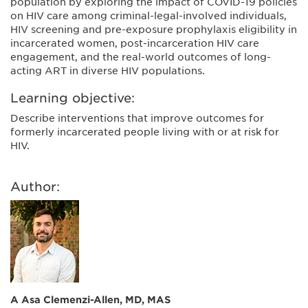
population by exploring the impact of COVID-19 policies
on HIV care among criminal-legal-involved individuals,
HIV screening and pre-exposure prophylaxis eligibility in
incarcerated women, post-incarceration HIV care
engagement, and the real-world outcomes of long-
acting ART in diverse HIV populations.
Learning objective:
Describe interventions that improve outcomes for
formerly incarcerated people living with or at risk for
HIV.
Author:
A Asa Clemenzi-Allen, MD, MAS