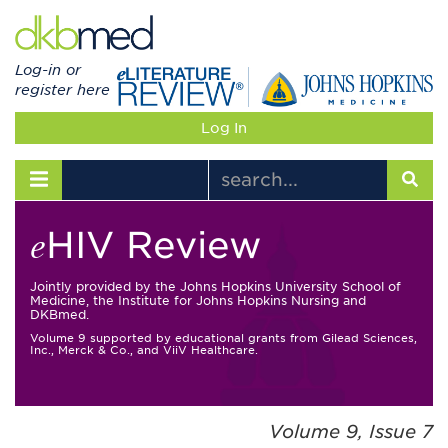
Log-in or
register here
Log In
Toggle navigation
HIV Review
e
Jointly provided by the Johns Hopkins University School of
Medicine, the Institute for Johns Hopkins Nursing and
DKBmed.
Volume 9 supported by educational grants from Gilead Sciences,
Inc., Merck & Co., and ViiV Healthcare.
Volume 9, Issue 7