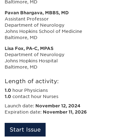
Baltimore, MD
Pavan Bhargava, MBBS, MD
Assistant Professor
Department of Neurology
Johns Hopkins School of Medicine
Baltimore, MD
Lisa Fox, PA-C, MPAS
Department of Neurology
Johns Hopkins Hospital
Baltimore, MD
Length of activity:
1.0
hour Physicians
1.0
contact hour Nurses
Launch date:
November 12, 2024
Expiration date:
November 11, 2026
Start Issue