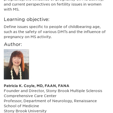
and current perspectives on fertility issues in women
with MS.
Learning objective:
Define issues specific to people of childbearing age,
such as the safety of various DMTs and the influence of
pregnancy on MS activity.
Author:
Patricia K. Coyle, MD, FAAN, FANA
Founder and Director, Stony Brook Multiple Sclerosis
Comprehensive Care Center
Professor, Department of Neurology, Renaissance
School of Medicine
Stony Brook University