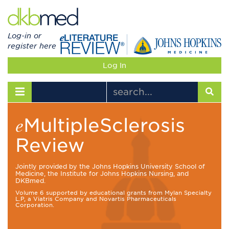
Log-in or
register here
Log In
Toggle navigation
MultipleSclerosis
e
Review
Jointly provided by the Johns Hopkins University School of
Medicine, the Institute for Johns Hopkins Nursing, and
DKBmed.
Volume 6 supported by educational grants from Mylan Specialty
L.P, a Viatris Company and Novartis Pharmaceuticals
Corporation.