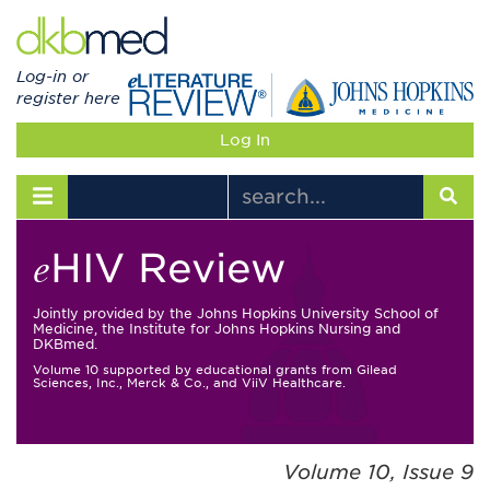
Log-in or
register here
Log In
Toggle navigation
HIV Review
e
Jointly provided by the Johns Hopkins University School of
Medicine, the Institute for Johns Hopkins Nursing and
DKBmed.
Volume 10 supported by educational grants from Gilead
Sciences, Inc., Merck & Co., and ViiV Healthcare.
Volume 10, Issue 9