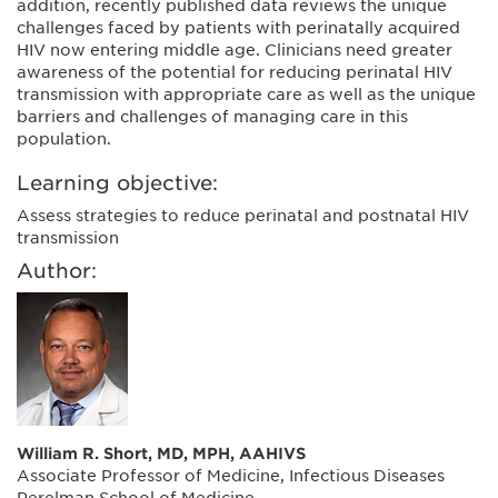
addition, recently published data reviews the unique
challenges faced by patients with perinatally acquired
HIV now entering middle age. Clinicians need greater
awareness of the potential for reducing perinatal HIV
transmission with appropriate care as well as the unique
barriers and challenges of managing care in this
population.
Learning objective:
Assess strategies to reduce perinatal and postnatal HIV
transmission
Author:
William R. Short, MD, MPH, AAHIVS
Associate Professor of Medicine, Infectious Diseases
Perelman School of Medicine