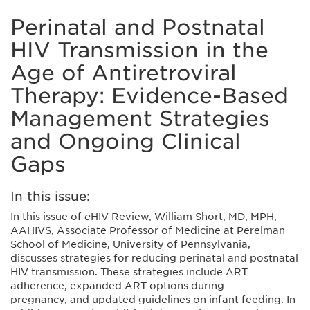
Perinatal and Postnatal
HIV Transmission in the
Age of Antiretroviral
Therapy: Evidence-Based
Management Strategies
and Ongoing Clinical
Gaps
In this issue:
In this issue of
e
HIV Review, William Short, MD, MPH,
AAHIVS, Associate Professor of Medicine at Perelman
School of Medicine, University of Pennsylvania,
discusses strategies for reducing perinatal and postnatal
HIV transmission. These strategies include ART
adherence, expanded ART options during
pregnancy, and updated guidelines on infant feeding. In