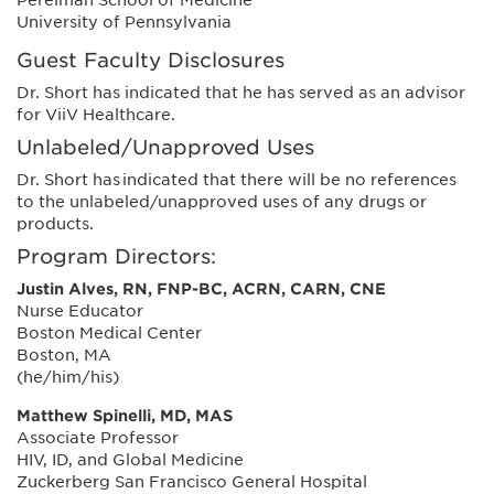
University of Pennsylvania
Guest Faculty Disclosures
Dr. Short has indicated that he has served as an advisor
for ViiV Healthcare.
Unlabeled/Unapproved Uses
Dr. Short has indicated that there will be no references
to the unlabeled/unapproved uses of any drugs or
products.
Program Directors:
Justin Alves, RN, FNP-BC, ACRN, CARN, CNE
Nurse Educator
Boston Medical Center
Boston, MA
(he/him/his)
Matthew Spinelli, MD, MAS
Associate Professor
HIV, ID, and Global Medicine
Zuckerberg San Francisco General Hospital