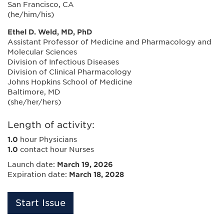
San Francisco, CA
(he/him/his)
Ethel D. Weld, MD, PhD
Assistant Professor of Medicine and Pharmacology and
Molecular Sciences
Division of Infectious Diseases
Division of Clinical Pharmacology
Johns Hopkins School of Medicine
Baltimore, MD
(she/her/hers)
Length of activity:
1.0
hour Physicians
1.0
contact hour Nurses
Launch date:
March 19, 2026
Expiration date:
March 18, 2028
Start Issue