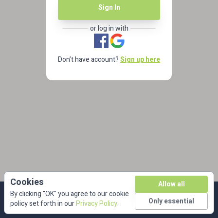
Sign In
or log in with
Don’t have account?
Sign up here
Cookies
Allow all
By clicking "OK" you agree to our cookie
Only essential
policy set forth in our
Privacy Policy
.
privacy
| © dkbmed 2026