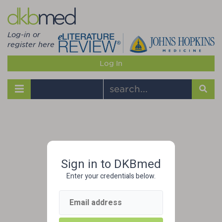
Log-in or
register here
Log In
Toggle navigation
Sign in to DKBmed
Enter your credentials below.