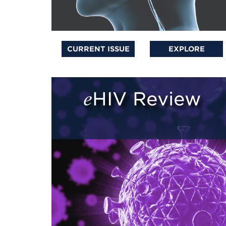
CURRENT ISSUE
EXPLORE
eHIV Review