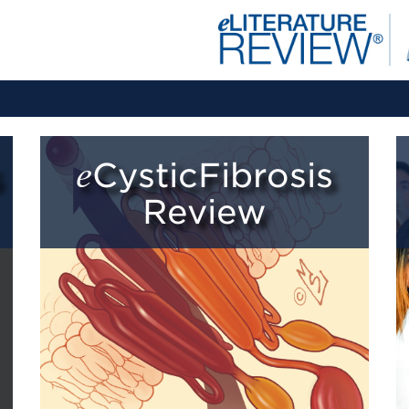
eCysticFibrosis
Review