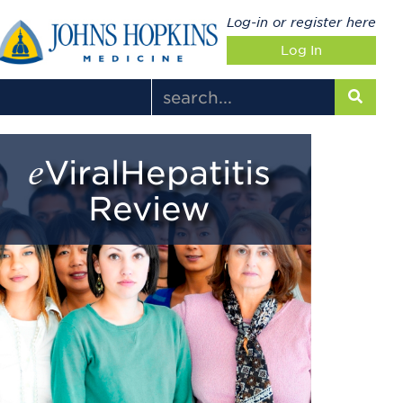
Log-in or register here
Log In
eViralHepatitis
Review