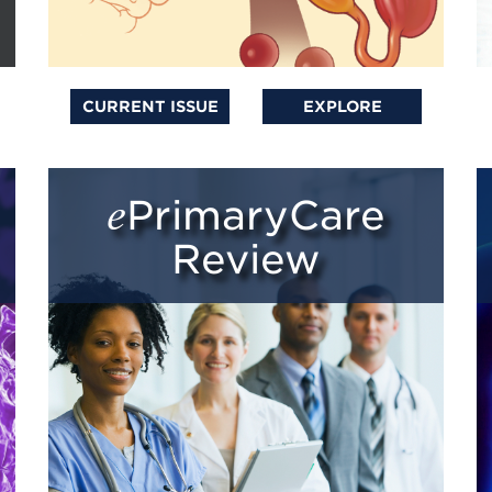
CURRENT ISSUE
EXPLORE
ePrimaryCare
Review