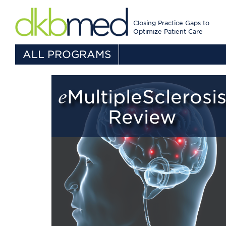
Closing Practice Gaps to
Optimize Patient Care
ALL PROGRAMS
eMultipleSclerosis
Review