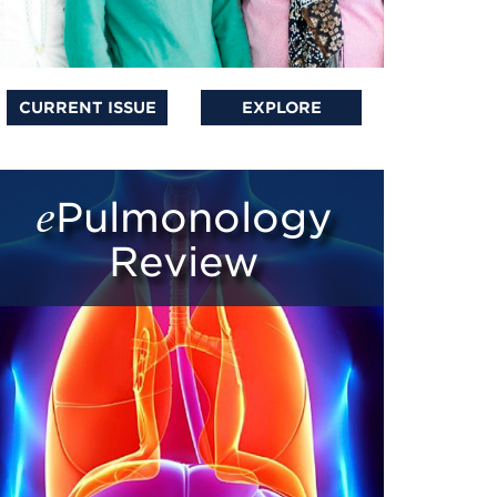
CURRENT ISSUE
EXPLORE
ePulmonology
Review